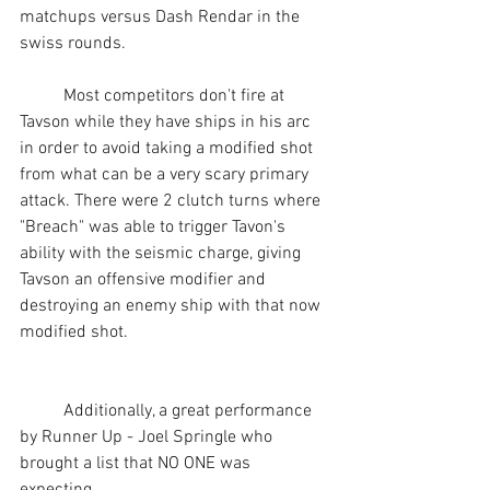
matchups versus Dash Rendar in the 
swiss rounds.
	Most competitors don't fire at 
Tavson while they have ships in his arc 
in order to avoid taking a modified shot 
from what can be a very scary primary 
attack. There were 2 clutch turns where 
"Breach" was able to trigger Tavon's 
ability with the seismic charge, giving 
Tavson an offensive modifier and 
destroying an enemy ship with that now 
modified shot.
	Additionally, a great performance 
by Runner Up - Joel Springle who 
brought a list that NO ONE was 