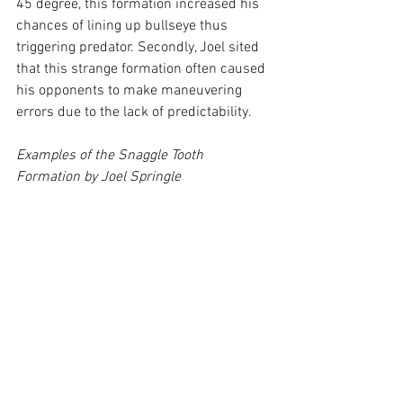
45 degree, this formation increased his 
chances of lining up bullseye thus 
triggering predator. Secondly, Joel sited 
that this strange formation often caused 
his opponents to make maneuvering 
errors due to the lack of predictability.
Examples of the Snaggle Tooth 
Formation by Joel Springle