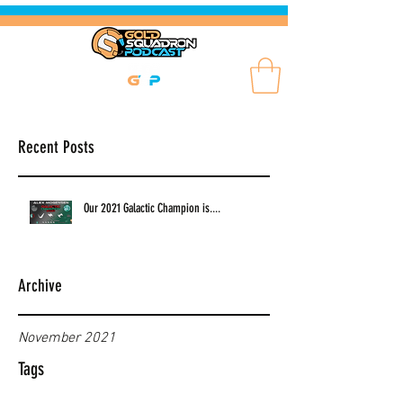
Recent Posts
Our 2021 Galactic Champion is....
Archive
November 2021
Tags