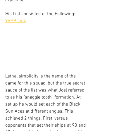
expecting.
His List consisted of the Following:
YASB Link
Lethal simplicity is the name of the 
game for this squad, but the true secret 
sauce of the list was what Joel referred 
to as his "snaggle tooth" formation. At 
set up he would set each of the Black 
Sun Aces at different angles. This 
achieved 2 things. First, versus 
opponents that set their ships at 90 and 