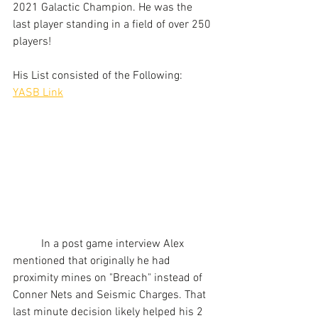
2021 Galactic Champion. He was the 
last player standing in a field of over 250 
players!
His List consisted of the Following:
YASB Link
	In a post game interview Alex 
mentioned that originally he had 
proximity mines on "Breach" instead of 
Conner Nets and Seismic Charges. That 
last minute decision likely helped his 2 