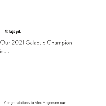
No tags yet.
Our 2021 Galactic Champion
is....
Congratulations to Alex Mogensen our 