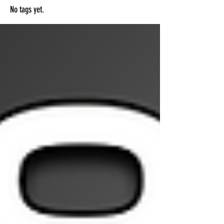
No tags yet.