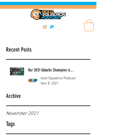
Recent Posts
Our 2021 Galactic Champion is....
Gold Squadron Podcast
Nov 8, 2021
Archive
November 2021
Tags