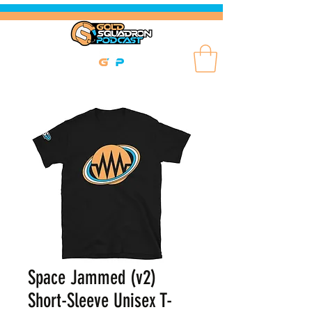
Space Jammed (v2)
Short-Sleeve Unisex T-