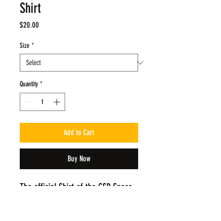
Shirt
Price
$20.00
Size
*
Quantity
*
Add to Cart
Buy Now
The official Shirt of the GSP Space 
Jam Tournament! The Design has 
been updated form the 1st version 